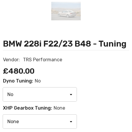
BMW 228i F22/23 B48 - Tuning
Vendor:
TRS Performance
£480.00
Dyno Tuning:
No
XHP Gearbox Tuning:
None