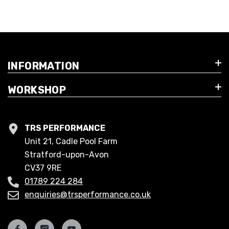
INFORMATION
WORKSHOP
TRS PERFORMANCE
Unit 21, Cadle Pool Farm
Stratford-upon-Avon
CV37 9RE
01789 224 284
enquiries@trsperformance.co.uk