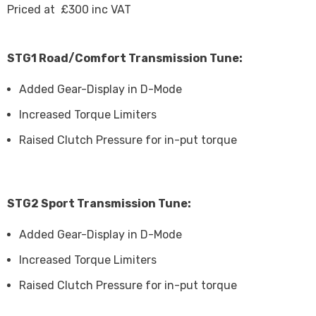
Priced at £300 inc VAT
STG1 Road/Comfort Transmission Tune:
Added Gear-Display in D-Mode
Increased Torque Limiters
Raised Clutch Pressure for in-put torque
STG2 Sport Transmission Tune:
Added Gear-Display in D-Mode
Increased Torque Limiters
Raised Clutch Pressure for in-put torque