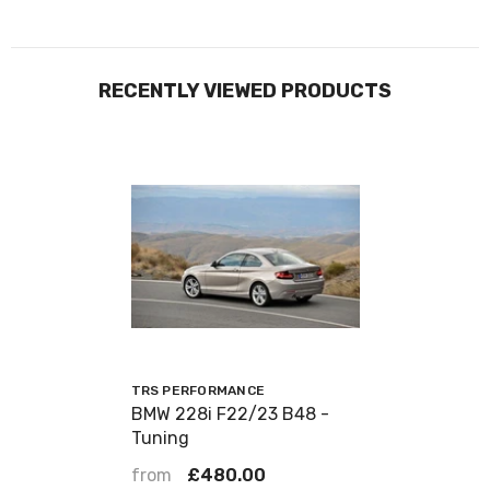
RECENTLY VIEWED PRODUCTS
VENDOR:
TRS PERFORMANCE
BMW 228i F22/23 B48 -
Tuning
from
£480.00