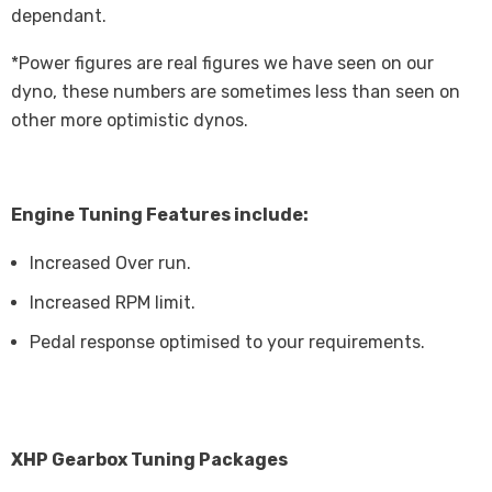
dependant.
*Power figures are real figures we have seen on our
dyno, these numbers are sometimes less than seen on
other more optimistic dynos.
Engine Tuning Features include:
Increased Over run.
Increased RPM limit.
Pedal response optimised to your requirements.
XHP Gearbox Tuning Packages