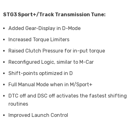
STG3 Sport+/Track Transmission Tune:
Added Gear-Display in D-Mode
Increased Torque Limiters
Raised Clutch Pressure for in-put torque
Reconfigured Logic, similar to M-Car
Shift-points optimized in D
Full Manual Mode when in M/Sport+
DTC off and DSC off activates the fastest shifting
routines
Improved Launch Control