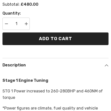
£480.00
Subtotal:
Quantity:
Decrease
Increase
quantity
quantity
for
for
BMW
BMW
ADD TO CART
228i
228i
F22/23
F22/23
B48
B48
-
-
Tuning
Tuning
Description
Stage 1 Engine Tuning
STG 1 Power increased to 260-280BHP and 460NM of
torque
*Power figures are climate, fuel quality and vehicle