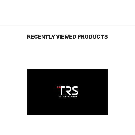
RECENTLY VIEWED PRODUCTS