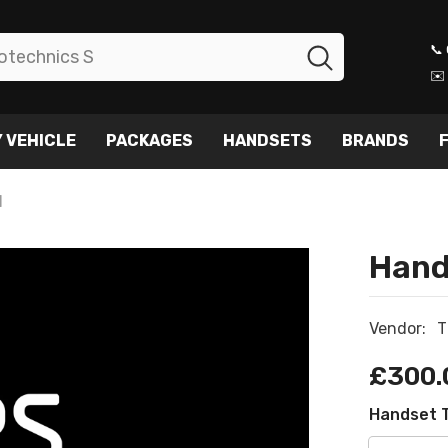
📞
✉️
 VEHICLE
PACKAGES
HANDSETS
BRANDS
F
N
Hand
Vendor:
T
£300.
Handset 