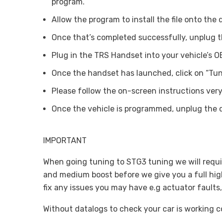
program.
Allow the program to install the file onto the 
Once that’s completed successfully, unplug t
Plug in the TRS Handset into your vehicle’s OB
Once the handset has launched, click on “Tuni
Please follow the on-screen instructions very 
Once the vehicle is programmed, unplug the 
IMPORTANT
When going tuning to STG3 tuning we will requir
and medium boost before we give you a full high 
fix any issues you may have e.g actuator faults,
Without datalogs to check your car is working cor