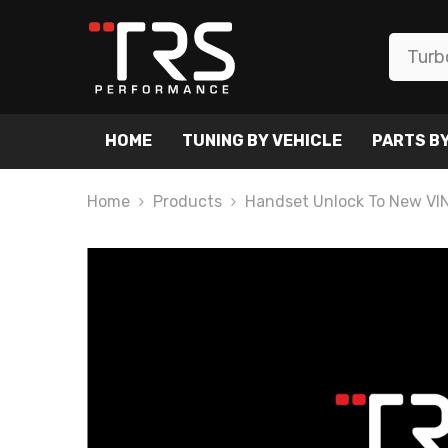
SKIP TO CONTENT
HOME
TUNING BY VEHICLE
PARTS BY
Home
Products
Handset Unlock To New VI