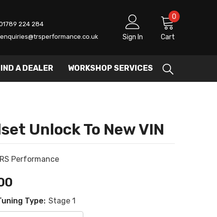
0
0
 01789 224 284
items
 enquiries@trsperformance.co.uk
Sign In
Cart
IND A DEALER
WORKSHOP SERVICES
set Unlock To New VIN
RS Performance
00
Tuning Type:
Stage 1