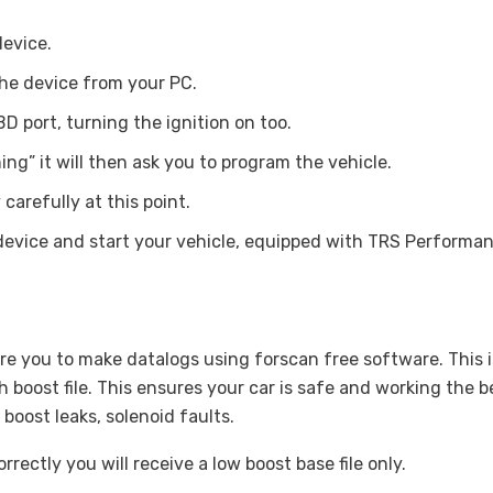
device.
he device from your PC.
D port, turning the ignition on too.
ng” it will then ask you to program the vehicle.
carefully at this point.
device and start your vehicle, equipped with TRS Performa
e you to make datalogs using forscan free software. This is
boost file. This ensures your car is safe and working the b
 boost leaks, solenoid faults.
rectly you will receive a low boost base file only.