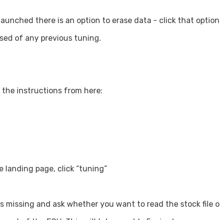
nched there is an option to erase data - click that option
sed of any previous tuning.
 the instructions from here:
 landing page, click “tuning”
 is missing and ask whether you want to read the stock file ou