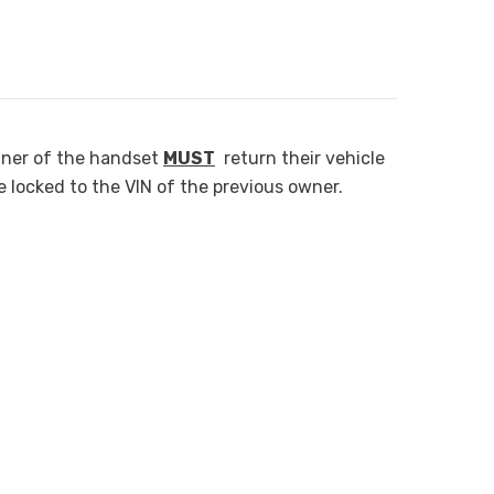
wner of the handset
MUST
return their vehicle
e locked to the VIN of the previous owner.