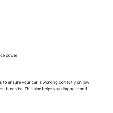
nce power!
 to ensure your car is working correctly on low
est it can be. This also helps you diagnose and