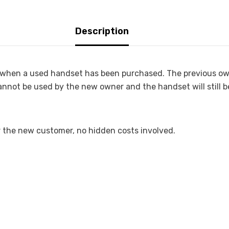
Description
or when a used handset has been purchased. The previous o
cannot be used by the new owner and the handset will still b
r the new customer, no hidden costs involved.
)