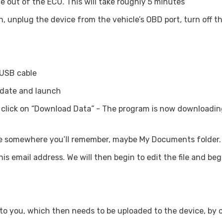
le out of the ECU. This will take roughly 5 minutes
n, unplug the device from the vehicle’s OBD port, turn off th
 USB cable
pdate and launch
lick on “Download Data” - The program is now downloading 
hoose somewhere you’ll remember, maybe My Documents folder.
 this email address. We will then begin to edit the file and b
k to you, which then needs to be uploaded to the device, by