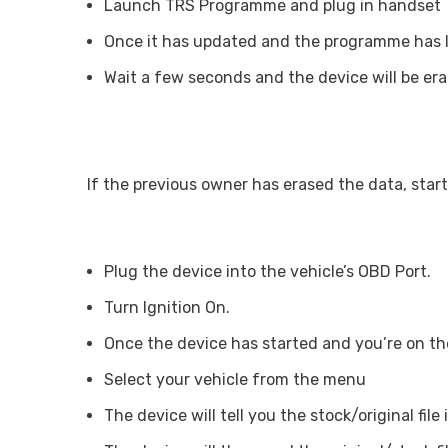
Launch TRS Programme and plug in handset
Once it has updated and the programme has lau
Wait a few seconds and the device will be era
If the previous owner has erased the data, start
Plug the device into the vehicle’s OBD Port.
Turn Ignition On.
Once the device has started and you’re on the
Select your vehicle from the menu
The device will tell you the stock/original file