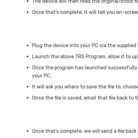
The device will then read the original/stock fi
Once that’s complete, it will tell you on-scree
Plug the device into your PC via the supplied
Launch the above TRS Program, allow it to u
Once the program has launched successfully c
your PC.
It will ask you where to save the file to, c
Once the file is saved, email that file back to
Once that’s complete, we will send a file bac