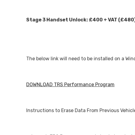
Stage 3 Handset Unlock: £400 + VAT (£480
The below link will need to be installed on a W
DOWNLOAD TRS Performance Program
Instructions to Erase Data From Previous Vehicl