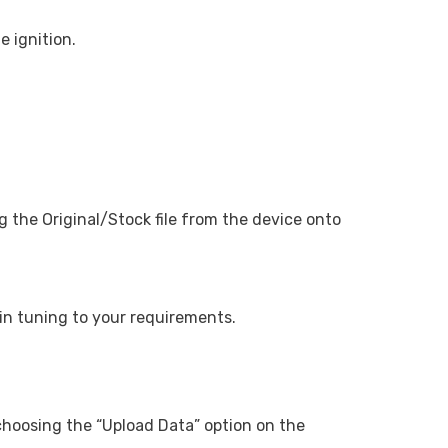
e ignition.
the Original/Stock file from the device onto
egin tuning to your requirements.
 choosing the “Upload Data” option on the