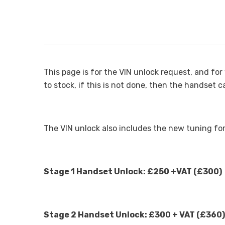
This page is for the VIN unlock request, and f
to stock, if this is not done, then the handset 
The VIN unlock also includes the new tuning fo
Stage 1 Handset Unlock: £250 +VAT (£300)
Stage 2 Handset Unlock: £300 + VAT (£360