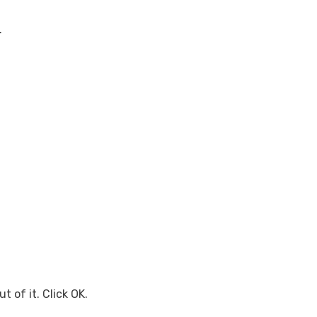
.
t of it. Click OK.