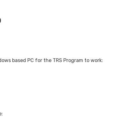
)
indows based PC for the TRS Program to work:
e: